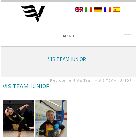
MENU
VIS TEAM JUNIOR
Recrutement Vis Team »
VIS TEAM JUNIOR
»
VIS TEAM JUNIOR